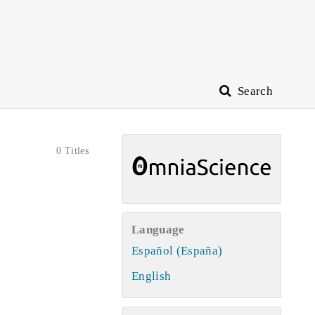
Search
0 Titles
Language
Español (España)
English