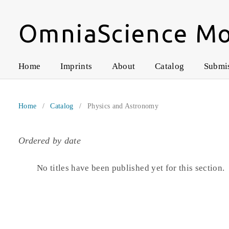
OmniaScience M
Home
Imprints
About
Catalog
Submi
Home
/
Catalog
/
Physics and Astronomy
Ordered by date
No titles have been published yet for this section.