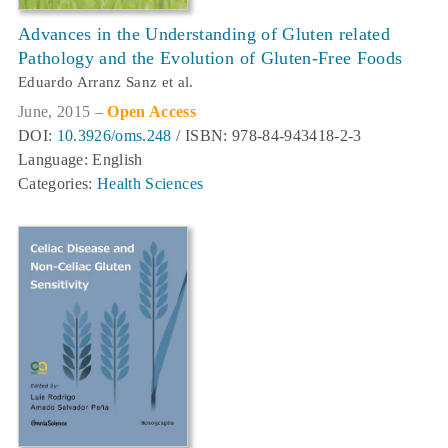
Advances in the Understanding of Gluten related
Pathology and the Evolution of Gluten-Free Foods
Eduardo Arranz Sanz et al.
June, 2015 –
Open Access
DOI:
10.3926/oms.248
/ ISBN: 978-84-943418-2-3
Language: English
Categories:
Health Sciences