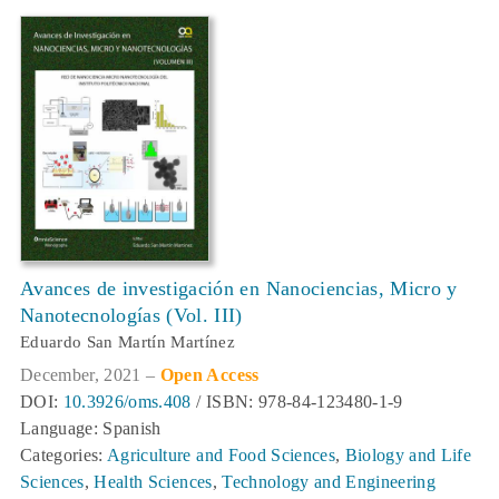
Avances de investigación en Nanociencias, Micro y
Nanotecnologías (Vol. III)
Eduardo San Martín Martínez
December, 2021 –
Open Access
DOI:
10.3926/oms.408
/ ISBN: 978-84-123480-1-9
Language: Spanish
Categories:
Agriculture and Food Sciences
,
Biology and Life
Sciences
,
Health Sciences
,
Technology and Engineering