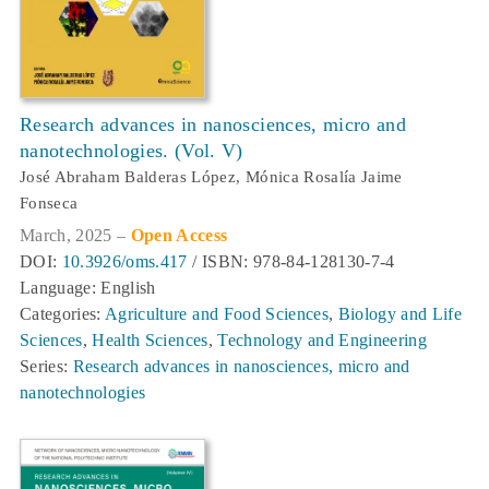
Research advances in nanosciences, micro and
nanotechnologies. (Vol. V)
José Abraham Balderas López, Mónica Rosalía Jaime
Fonseca
March, 2025 –
Open Access
DOI:
10.3926/oms.417
/ ISBN: 978-84-128130-7-4
Language: English
Categories:
Agriculture and Food Sciences
,
Biology and Life
Sciences
,
Health Sciences
,
Technology and Engineering
Series:
Research advances in nanosciences, micro and
nanotechnologies