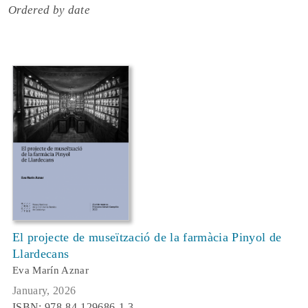
Ordered by date
El projecte de museïtzació de la farmàcia Pinyol de
Llardecans
Eva Marín Aznar
January, 2026
ISBN: 978-84-129686-1-3