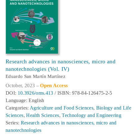
Research advances in nanosciences, micro and
nanotechnologies (Vol. IV)
Eduardo San Martín Martínez
October, 2023 –
Open Access
DOI:
10.3926/oms.413
/ ISBN: 978-84-126475-2-5
Language: English
Categories:
Agriculture and Food Sciences
,
Biology and Life
Sciences
,
Health Sciences
,
Technology and Engineering
Series:
Research advances in nanosciences, micro and
nanotechnologies