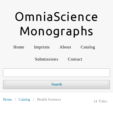
OmniaScience
Monographs
Home
Imprints
About
Catalog
Submissions
Contact
Search
Home
/
Catalog
/
Health Sciences
14 Titles