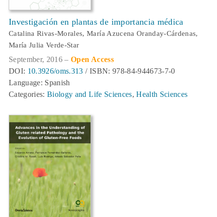
Investigación en plantas de importancia médica
Catalina Rivas-Morales, María Azucena Oranday-Cárdenas,
María Julia Verde-Star
September, 2016 –
Open Access
DOI:
10.3926/oms.313
/ ISBN: 978-84-944673-7-0
Language: Spanish
Categories:
Biology and Life Sciences
,
Health Sciences