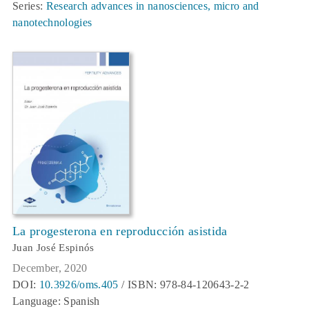
Series:
Research advances in nanosciences, micro and
nanotechnologies
La progesterona en reproducción asistida
Juan José Espinós
December, 2020
DOI:
10.3926/oms.405
/ ISBN: 978-84-120643-2-2
Language: Spanish