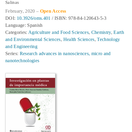
Salinas
February, 2020 –
Open Access
DOI:
10.3926/oms.401
/ ISBN: 978-84-120643-5-3
Language: Spanish
Categories:
Agriculture and Food Sciences
,
Chemistry
,
Earth
and Environmental Sciences
,
Health Sciences
,
Technology
and Engineering
Series:
Research advances in nanosciences, micro and
nanotechnologies