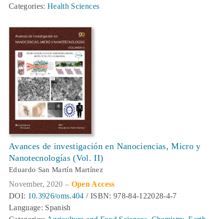
Categories:
Health Sciences
Avances de investigación en Nanociencias, Micro y
Nanotecnologías (Vol. II)
Eduardo San Martín Martínez
November, 2020 –
Open Access
DOI:
10.3926/oms.404
/ ISBN: 978-84-122028-4-7
Language: Spanish