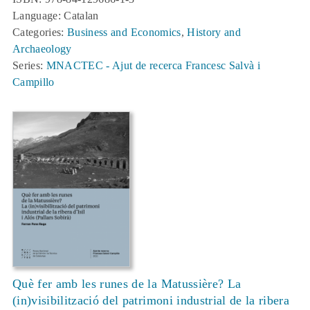
Language: Catalan
Categories:
Business and Economics
,
History and
Archaeology
Series:
MNACTEC - Ajut de recerca Francesc Salvà i
Campillo
Què fer amb les runes de la Matussière? La
(in)visibilització del patrimoni industrial de la ribera