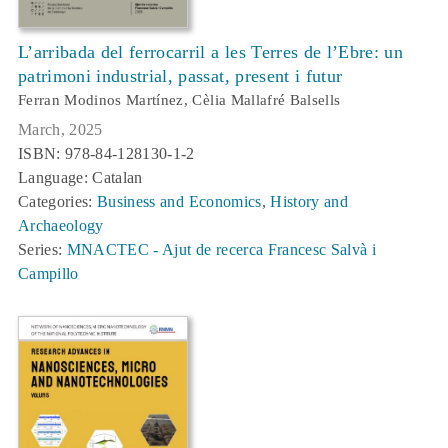
L’arribada del ferrocarril a les Terres de l’Ebre: un
patrimoni industrial, passat, present i futur
Ferran Modinos Martínez, Cèlia Mallafré Balsells
March, 2025
ISBN: 978-84-128130-1-2
Language: Catalan
Categories:
Business and Economics
,
History and
Archaeology
Series:
MNACTEC - Ajut de recerca Francesc Salvà i
Campillo