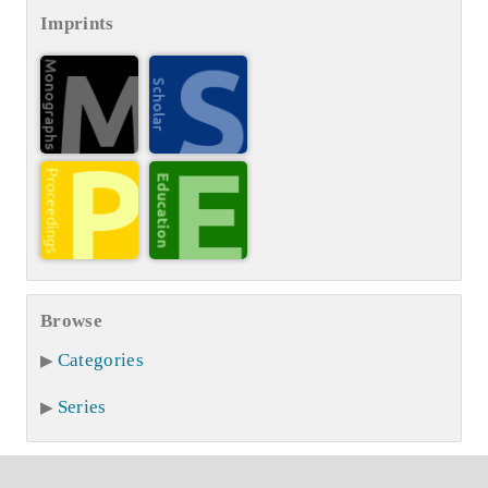
Imprints
Browse
Categories
Series