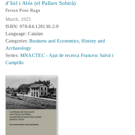
d’Isil i Alós (el Pallars Sobirà)
Ferran Pons Raga
March, 2025
ISBN: 978-84-128130-2-9
Language: Catalan
Categories:
Business and Economics
,
History and
Archaeology
Series:
MNACTEC - Ajut de recerca Francesc Salvà i
Campillo