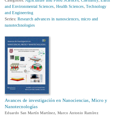
Categories:
Agriculture and Food Sciences
,
Chemistry
,
Earth
and Environmental Sciences
,
Health Sciences
,
Technology
and Engineering
Series:
Research advances in nanosciences, micro and
nanotechnologies
Avances de investigación en Nanociencias, Micro y
Nanotecnologías
Eduardo San Martín Martínez, Marco Antonio Ramírez