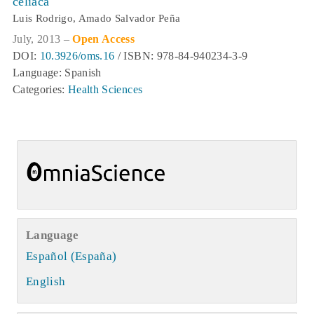
celíaca
Luis Rodrigo, Amado Salvador Peña
July, 2013 –
Open Access
DOI:
10.3926/oms.16
/ ISBN: 978-84-940234-3-9
Language: Spanish
Categories:
Health Sciences
Language
Español (España)
English