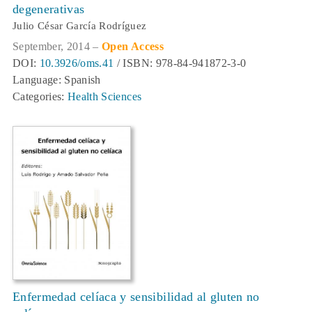
degenerativas
Julio César García Rodríguez
September, 2014 –
Open Access
DOI:
10.3926/oms.41
/ ISBN: 978-84-941872-3-0
Language: Spanish
Categories:
Health Sciences
Enfermedad celíaca y sensibilidad al gluten no