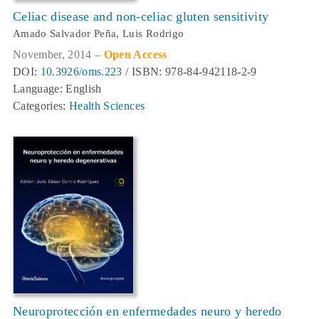
Celiac disease and non-celiac gluten sensitivity
Amado Salvador Peña, Luis Rodrigo
November, 2014 –
Open Access
DOI:
10.3926/oms.223
/ ISBN: 978-84-942118-2-9
Language: English
Categories:
Health Sciences
Neuroprotección en enfermedades neuro y heredo