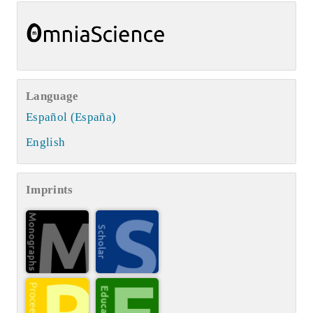
Language
Español (España)
English
Imprints