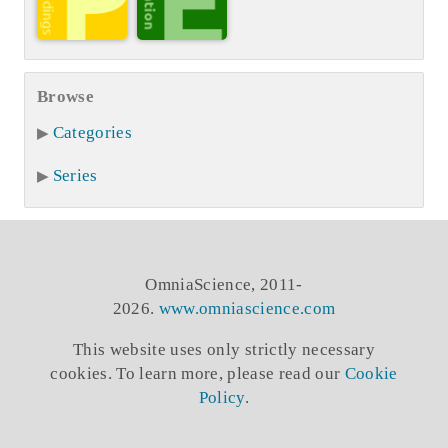
Browse
Categories
Series
OmniaScience, 2011-
2026.
www.omniascience.com
This website uses only strictly necessary
cookies. To learn more, please read our
Cookie
Policy
.