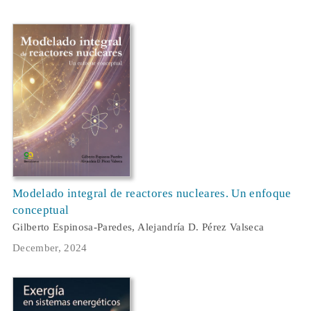
Modelado integral de reactores nucleares. Un enfoque
conceptual
Gilberto Espinosa-Paredes, Alejandría D. Pérez Valseca
December, 2024