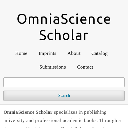
OmniaScience
Scholar
Home
Imprints
About
Catalog
Submissions
Contact
Search
OmniaScience Scholar
specializes in publishing
university and professional academic books. Through a