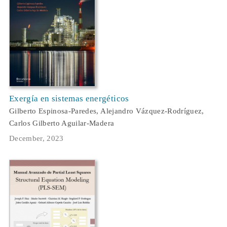
Exergía en sistemas energéticos
Gilberto Espinosa-Paredes, Alejandro Vázquez-Rodríguez,
Carlos Gilberto Aguilar-Madera
December, 2023