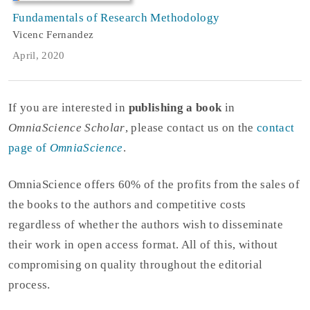
Fundamentals of Research Methodology
Vicenc Fernandez
April, 2020
If you are interested in
publishing a book
in
OmniaScience Scholar
, please contact us on the
contact
page of
OmniaScience
.
OmniaScience offers 60% of the profits from the sales of
the books to the authors and competitive costs
regardless of whether the authors wish to disseminate
their work in open access format. All of this, without
compromising on quality throughout the editorial
process.