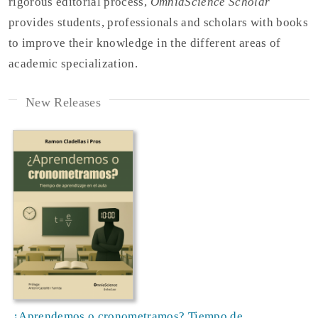
rigorous editorial process,
OmniaScience Scholar
provides students, professionals and scholars with books
to improve their knowledge in the different areas of
academic specialization.
New Releases
¿Aprendemos o cronometramos? Tiempo de