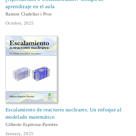
aprendizaje en el aula
Ramon Cladellas i Pros
October, 2025
Escalamiento de reactores nucleares. Un enfoque al
modelado matemático
Gilberto Espinosa-Paredes
January, 2025