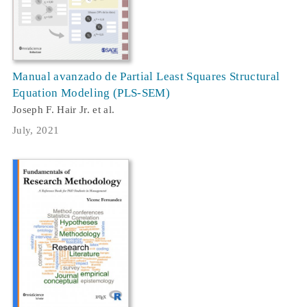
Manual avanzado de Partial Least Squares Structural
Equation Modeling (PLS-SEM)
Joseph F. Hair Jr. et al.
July, 2021