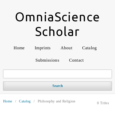
OmniaScience
Scholar
Home
Imprints
About
Catalog
Submissions
Contact
Search
Home
/
Catalog
/
Philosophy and Religion
0 Titles