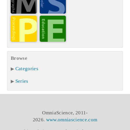
Browse
Categories
Series
OmniaScience, 2011-
2026.
www.omniascience.com