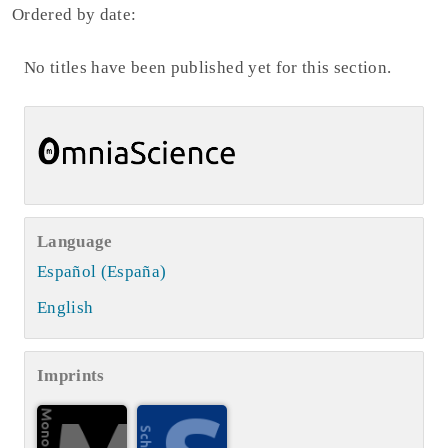
Ordered by date:
No titles have been published yet for this section.
Language
Español (España)
English
Imprints