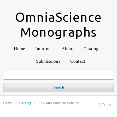
OmniaScience
Monographs
Home
Imprints
About
Catalog
Submissions
Contact
Search
Home
/
Catalog
/
Law and Political Science
0 Titles