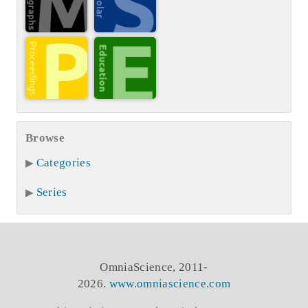
Browse
Categories
Series
OmniaScience, 2011-
2026.
www.omniascience.com