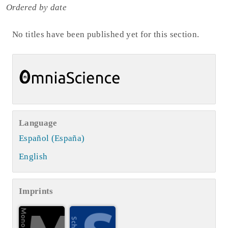
Ordered by date
No titles have been published yet for this section.
Language
Español (España)
English
Imprints