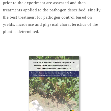
prior to the experiment are assessed and then
treatments applied to the pathogen described. Finally,
the best treatment for pathogen control based on
yields, incidence and physical characteristics of the
plant is determined.