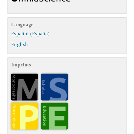
Language
Español (España)
English
Imprints