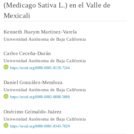
(Medicago Sativa L.) en el Valle de
Mexicali
Kenneth Jharym Martinez-Varela
Universidad Autónoma de Baja California
Carlos Ceceña-Durán
Universidad Autónoma de Baja California
https://orcid.org/0000-0001-8119-7244
Daniel González-Mendoza
Universidad Autónoma de Baja California
https://orcid.org/0000-0002-8888-5688
Onécimo Grimaldo-Juárez
Universidad Autónoma de Baja California
https://orcid.org/0000-0001-8343-7029