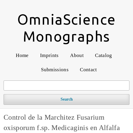
OmniaScience
Monographs
Home
Imprints
About
Catalog
Submissions
Contact
Search
Control de la Marchitez Fusarium
oxisporum f.sp. Medicaginis en Alfalfa