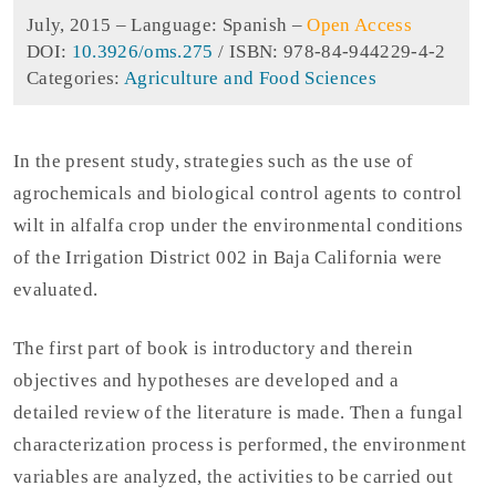
July, 2015 –
Language: Spanish
–
Open Access
DOI:
10.3926/oms.275
/ ISBN: 978-84-944229-4-2
Categories:
Agriculture and Food Sciences
In the present study, strategies such as the use of
agrochemicals and biological control agents to control
wilt in alfalfa crop under the environmental conditions
of the Irrigation District 002 in Baja California were
evaluated.
The first part of book is introductory and therein
objectives and hypotheses are developed and a
detailed review of the literature is made. Then a fungal
characterization process is performed, the environment
variables are analyzed, the activities to be carried out