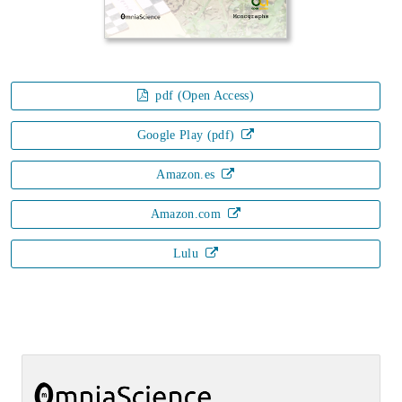
pdf (Open Access)
Google Play (pdf)
Amazon.es
Amazon.com
Lulu