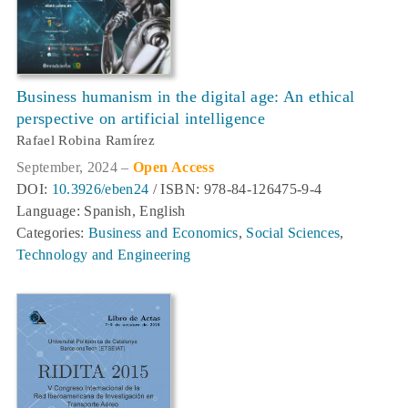
Business humanism in the digital age: An ethical
perspective on artificial intelligence
Rafael Robina Ramírez
September, 2024 –
Open Access
DOI:
10.3926/eben24
/ ISBN: 978-84-126475-9-4
Language: Spanish, English
Categories:
Business and Economics
,
Social Sciences
,
Technology and Engineering