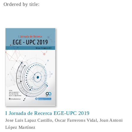
Ordered by title:
I Jornada de Recerca EGE-UPC 2019
Jose Luis Lapaz Castillo, Oscar Farrerons Vidal, Joan Antoni
López Martínez