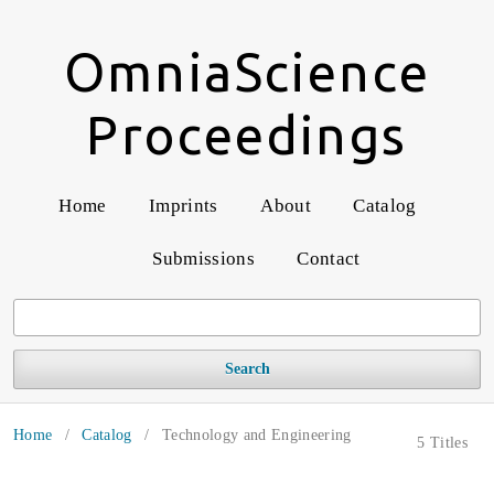
OmniaScience
Proceedings
Home
Imprints
About
Catalog
Submissions
Contact
Search
Home
/
Catalog
/
Technology and Engineering
5 Titles