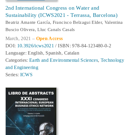
2nd International Congress on Water and
Sustainability (ICWS2021 - Terrassa, Barcelona)
Beatriz Amante García, Francisco Belzagui Elder, Valentina
Buscio Olivera, Lluc Canals Casals
March, 2021 –
Open Access
DOI:
10.3926/icws2021
/ ISBN: 978-84-123480-0-2
Language: English, Spanish, Catalan
Categories:
Earth and Environmental Sciences
,
Technology
and Engineering
Series:
ICWS