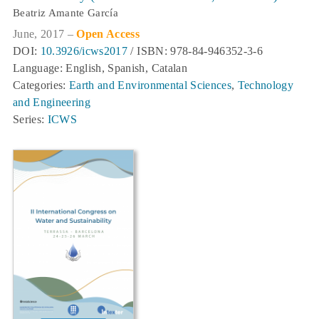
Beatriz Amante García
June, 2017 –
Open Access
DOI:
10.3926/icws2017
/ ISBN: 978-84-946352-3-6
Language: English, Spanish, Catalan
Categories:
Earth and Environmental Sciences
,
Technology
and Engineering
Series:
ICWS