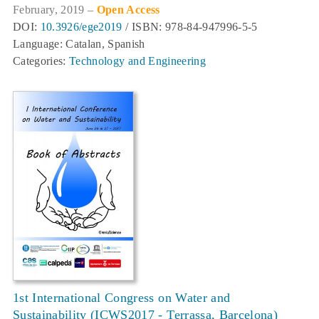
February, 2019 –
Open Access
DOI:
10.3926/ege2019
/ ISBN: 978-84-947996-5-5
Language: Catalan, Spanish
Categories:
Technology and Engineering
1st International Congress on Water and
Sustainability (ICWS2017 - Terrassa, Barcelona)