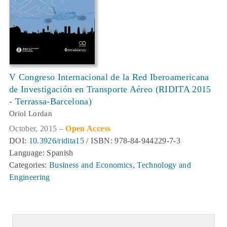
V Congreso Internacional de la Red Iberoamericana
de Investigación en Transporte Aéreo (RIDITA 2015
- Terrassa-Barcelona)
Oriol Lordan
October, 2015 –
Open Access
DOI:
10.3926/ridita15
/ ISBN: 978-84-944229-7-3
Language: Spanish
Categories:
Business and Economics
,
Technology and
Engineering