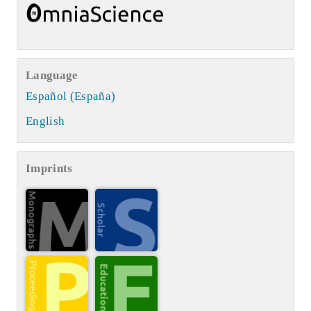
Language
Español (España)
English
Imprints