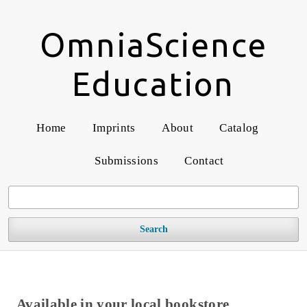
OmniaScience
Education
Home
Imprints
About
Catalog
Submissions
Contact
Search
Available in your local bookstore