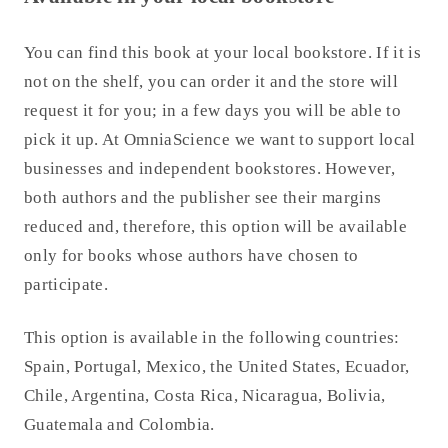
You can find this book at your local bookstore. If it is
not on the shelf, you can order it and the store will
request it for you; in a few days you will be able to
pick it up. At OmniaScience we want to support local
businesses and independent bookstores. However,
both authors and the publisher see their margins
reduced and, therefore, this option will be available
only for books whose authors have chosen to
participate.
This option is available in the following countries:
Spain, Portugal, Mexico, the United States, Ecuador,
Chile, Argentina, Costa Rica, Nicaragua, Bolivia,
Guatemala and Colombia.