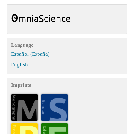
Language
Español (España)
English
Imprints