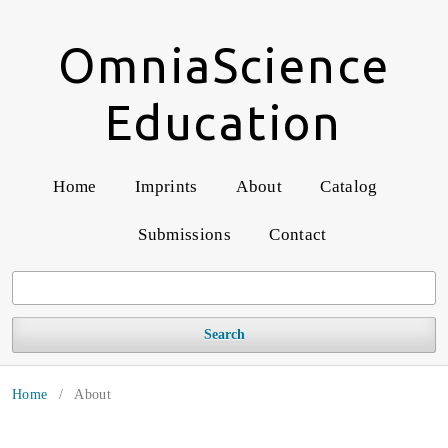
OmniaScience
Education
Home
Imprints
About
Catalog
Submissions
Contact
Search
Home
/
About