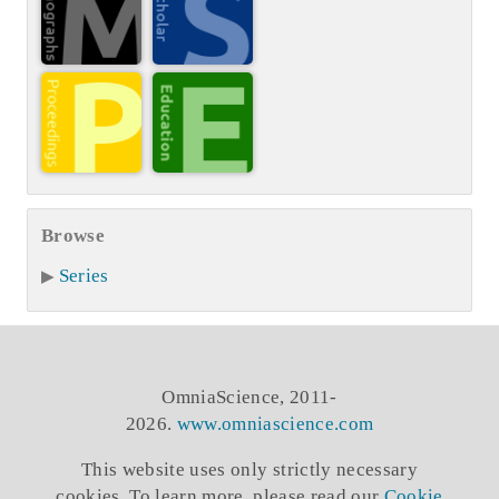
Browse
Series
OmniaScience, 2011-
2026.
www.omniascience.com
This website uses only strictly necessary
cookies. To learn more, please read our
Cookie