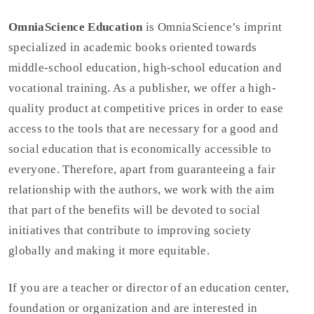
OmniaScience Education
is OmniaScience’s imprint
specialized in academic books oriented towards
middle-school education, high-school education and
vocational training. As a publisher, we offer a high-
quality product at competitive prices in order to ease
access to the tools that are necessary for a good and
social education that is economically accessible to
everyone. Therefore, apart from guaranteeing a fair
relationship with the authors, we work with the aim
that part of the benefits will be devoted to social
initiatives that contribute to improving society
globally and making it more equitable.
If you are a teacher or director of an education center,
foundation or organization and are interested in