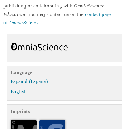
publishing or collaborating with
OmniaScience
Education
, you may contact us on the
contact page
of
OmniaScience
.
Language
Español (España)
English
Imprints