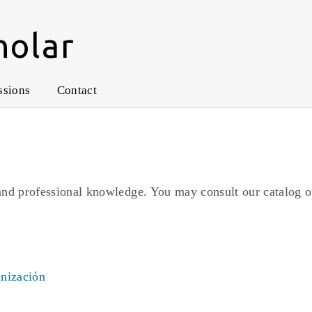
holar
ssions
Contact
and professional knowledge. You may consult our catalog o
anización