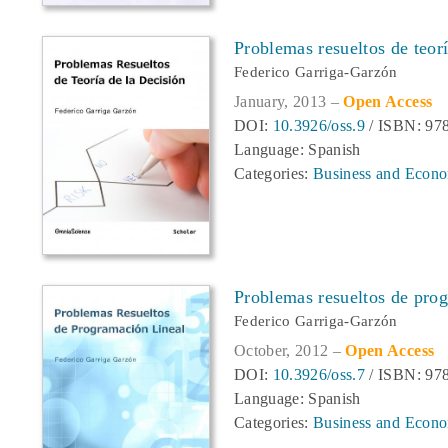
Problemas resueltos de teorí
Federico Garriga-Garzón
January, 2013 –
Open Access
DOI:
10.3926/oss.9
/ ISBN: 97
Language: Spanish
Categories:
Business and Econo
Problemas resueltos de prog
Federico Garriga-Garzón
October, 2012 –
Open Access
DOI:
10.3926/oss.7
/ ISBN: 97
Language: Spanish
Categories:
Business and Econo