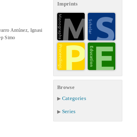
Imprints
arro Antúnez, Ignasi
Pep Simo
Browse
Categories
Series