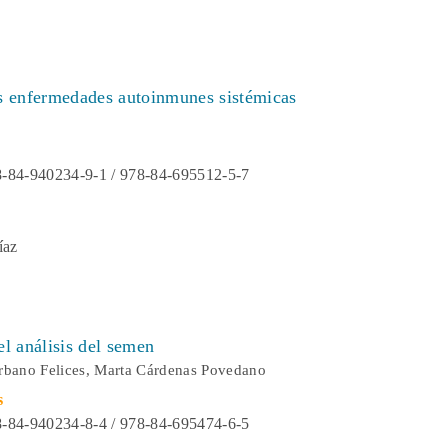
as enfermedades autoinmunes sistémicas
-84-940234-9-1 / 978-84-695512-5-7
íaz
el análisis del semen
rbano Felices, Marta Cárdenas Povedano
s
-84-940234-8-4 / 978-84-695474-6-5