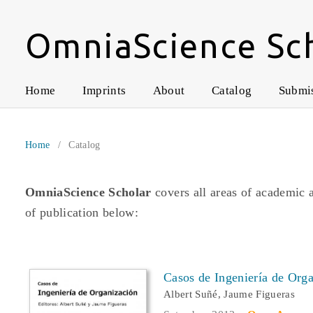
OmniaScience Sc
Home
Imprints
About
Catalog
Submi
Home
/
Catalog
OmniaScience Scholar
covers all areas of academic 
of publication below:
Casos de Ingeniería de Org
Albert Suñé, Jaume Figueras