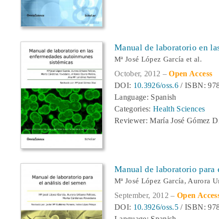
Manual de laboratorio en l
Mª José López García et al.
October, 2012 –
Open Access
DOI:
10.3926/oss.6
/ ISBN: 978
Language: Spanish
Categories:
Health Sciences
Reviewer: María José Gómez D
Manual de laboratorio para 
Mª José López García, Aurora U
September, 2012 –
Open Acces
DOI:
10.3926/oss.5
/ ISBN: 978
Language: Spanish