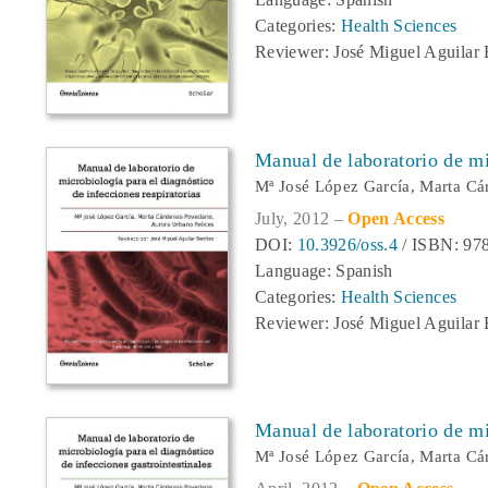
Categories:
Health Sciences
Reviewer: José Miguel Aguilar 
Manual de laboratorio de mic
Mª José López García, Marta Cá
July, 2012 –
Open Access
DOI:
10.3926/oss.4
/ ISBN: 978
Language: Spanish
Categories:
Health Sciences
Reviewer: José Miguel Aguilar 
Manual de laboratorio de mic
Mª José López García, Marta C