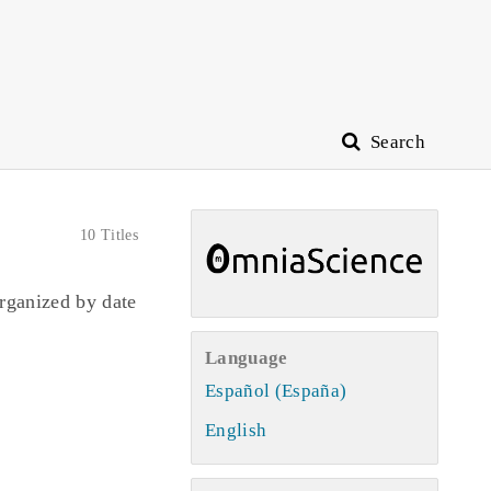
Search
10 Titles
rganized by date
Language
Español (España)
English