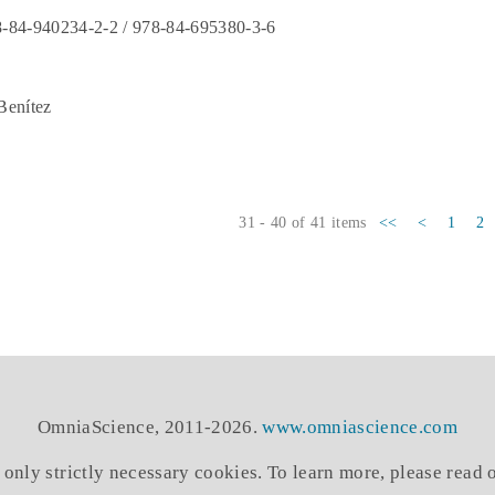
-84-940234-2-2 / 978-84-695380-3-6
Benítez
31 - 40 of 41 items
<<
<
1
2
OmniaScience, 2011-2026.
www.omniascience.com
 only strictly necessary cookies. To learn more, please read 