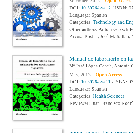
Setember, 2013 –
Open Access
DOI:
10.3926/oss.12
/ ISBN: 9
Language: Spanish
Categories:
Technology and Eng
Other authors: Antoni Guasch P
Arcusa Postils, José M. Sallan,
Manual de laboratorio en l
Mª José López García, Antonia 
May, 2013 –
Open Access
DOI:
10.3926/oss.11
/ ISBN: 97
Language: Spanish
Categories:
Health Sciences
Reviewer: Juan Francisco Rodrí
Series temporales y previsi