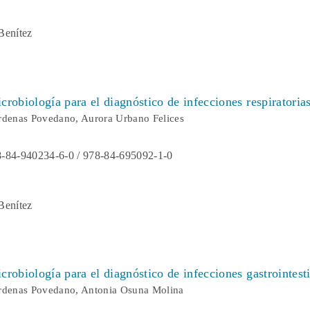
Benítez
robiología para el diagnóstico de infecciones respiratoria
rdenas Povedano, Aurora Urbano Felices
-84-940234-6-0 / 978-84-695092-1-0
Benítez
robiología para el diagnóstico de infecciones gastrointest
árdenas Povedano, Antonia Osuna Molina