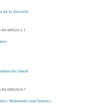
a de la decisión
8-84-940624-2-1
mics
ramación lineal
8-84-940624-0-7
mics
,
Mathematics and Statistics