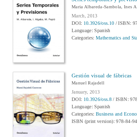
Maria Albareda-Sambola, Ines A
March, 2013
DOI:
10.3926/oss.10
/ ISBN: 9
Language: Spanish
Categories:
Mathematics and Stat
Gestión visual de fábricas
Manuel Rajadell
January, 2013
DOI:
10.3926/oss.8
/ ISBN: 97
Language: Spanish
Categories:
Business and Econo
ISBN (print version): 978-84-9