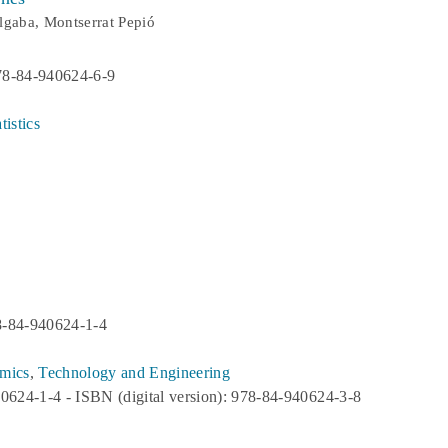
lgaba, Montserrat Pepió
78-84-940624-6-9
istics
8-84-940624-1-4
mics
,
Technology and Engineering
40624-1-4 - ISBN (digital version): 978-84-940624-3-8