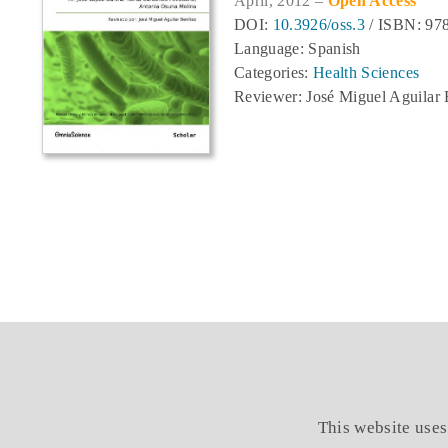
April, 2012 –
Open Access
DOI:
10.3926/oss.3
/ ISBN: 978
Language: Spanish
Categories:
Health Sciences
Reviewer: José Miguel Aguilar 
This website uses