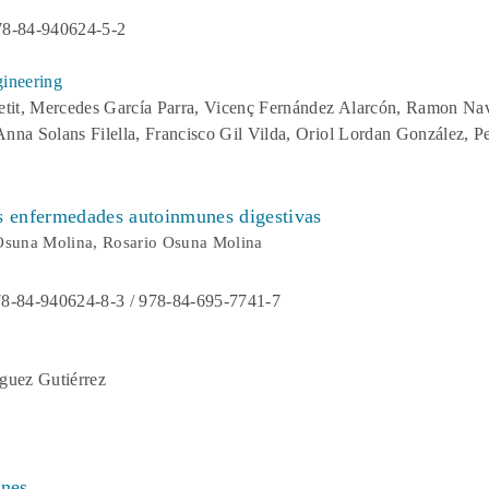
78-84-940624-5-2
ineering
etit, Mercedes García Parra, Vicenç Fernández Alarcón, Ramon Nav
 Anna Solans Filella, Francisco Gil Vilda, Oriol Lordan González, 
as enfermedades autoinmunes digestivas
Osuna Molina, Rosario Osuna Molina
8-84-940624-8-3 / 978-84-695-7741-7
guez Gutiérrez
ones