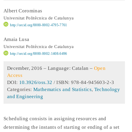
Albert Corominas
Universitat Politècnica de Catalunya
http://orcid.org/0000-0002-4795-7761
Amaia Lusa
Universitat Politècnica de Catalunya
http://orcid.org/0000-0002-1408-6496
December, 2016 –
Language: Catalan
–
Open
Access
DOI:
10.3926/oss.32
/ ISBN: 978-84-945603-2-3
Categories:
Mathematics and Statistics
,
Technology
and Engineering
Scheduling consists in assigning resources and
determining the instants of starting or ending of a set