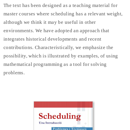
The text has been designed as a teaching material for
master courses where scheduling has a relevant weight,
although we think it may be useful in other
environments. We have adopted an approach that
integrates historical developments and recent
contributions. Characteristically, we emphasize the
possibility, which is illustrated by examples, of using
mathematical programming as a tool for solving
problems.