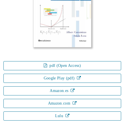
pdf (Open Access)
Google Play (pdf)
Amazon.es
Amazon.com
Lulu