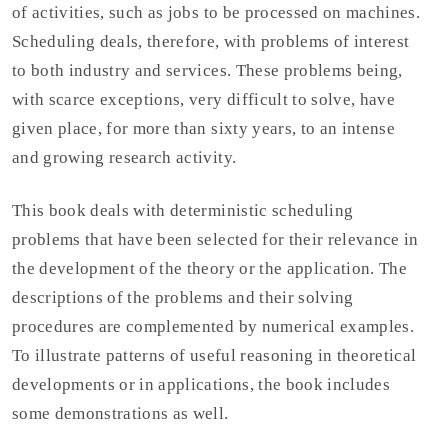
of activities, such as jobs to be processed on machines.
Scheduling deals, therefore, with problems of interest
to both industry and services. These problems being,
with scarce exceptions, very difficult to solve, have
given place, for more than sixty years, to an intense
and growing research activity.
This book deals with deterministic scheduling
problems that have been selected for their relevance in
the development of the theory or the application. The
descriptions of the problems and their solving
procedures are complemented by numerical examples.
To illustrate patterns of useful reasoning in theoretical
developments or in applications, the book includes
some demonstrations as well.