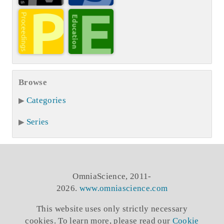
Browse
Categories
Series
OmniaScience, 2011-
2026.
www.omniascience.com
This website uses only strictly necessary
cookies. To learn more, please read our
Cookie