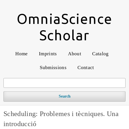
OmniaScience
Scholar
Home
Imprints
About
Catalog
Submissions
Contact
Search
Scheduling: Problemes i tècniques. Una
introducció