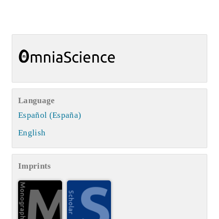
Language
Español (España)
English
Imprints