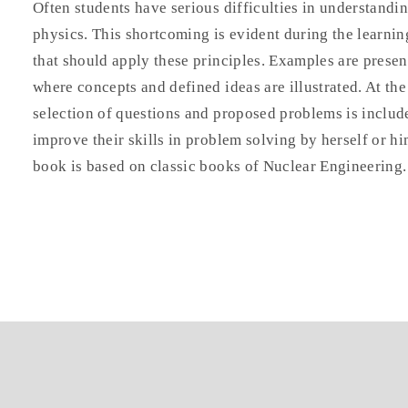
Often students have serious difficulties in understandin
physics. This shortcoming is evident during the learni
that should apply these principles. Examples are prese
where concepts and defined ideas are illustrated. At the
selection of questions and proposed problems is include
improve their skills in problem solving by herself or hi
book is based on classic books of Nuclear Engineering.