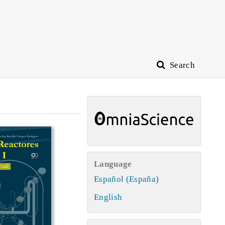
Search
Language
Español (España)
English