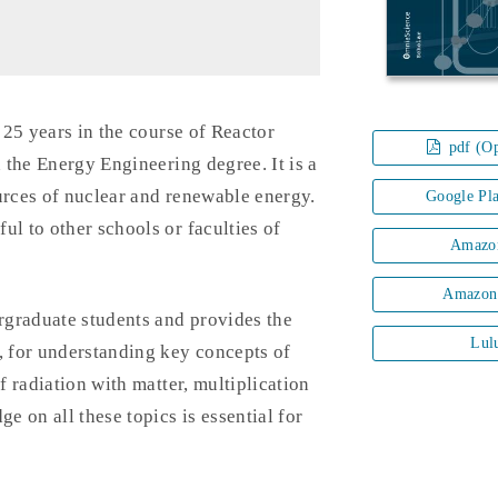
n 25 years in the course of Reactor
pdf (Op
 the Energy Engineering degree. It is a
urces of nuclear and renewable energy.
Google Pl
ul to other schools or faculties of
Amazo
Amazon
rgraduate students and provides the
Lul
, for understanding key concepts of
f radiation with matter, multiplication
e on all these topics is essential for