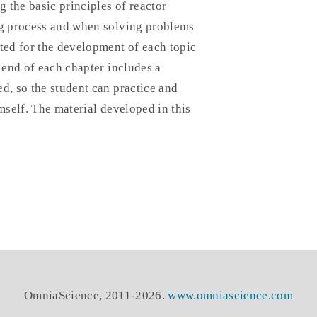
g the basic principles of reactor
ng process and when solving problems
nted for the development of each topic
 end of each chapter includes a
d, so the student can practice and
mself. The material developed in this
OmniaScience, 2011-2026.
www.omniascience.com