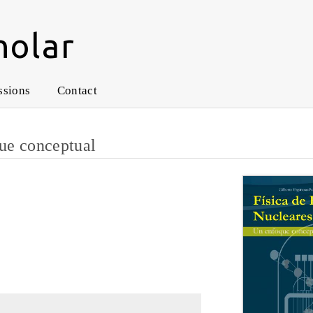
holar
ssions
Contact
que conceptual