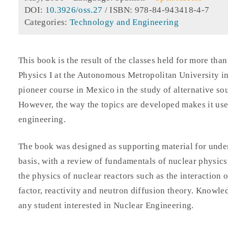
DOI:
10.3926/oss.27
/ ISBN: 978-84-943418-4-7
Categories:
Technology and Engineering
This book is the result of the classes held for more tha
Physics I at the Autonomous Metropolitan University in
pioneer course in Mexico in the study of alternative so
However, the way the topics are developed makes it usef
engineering.
The book was designed as supporting material for unde
basis, with a review of fundamentals of nuclear physics
the physics of nuclear reactors such as the interaction o
factor, reactivity and neutron diffusion theory. Knowledg
any student interested in Nuclear Engineering.