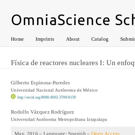
OmniaScience Sc
Home
Imprints
About
Catalog
Submi
Física de reactores nucleares I: Un enfo
Gilberto Espinosa-Paredes
Universidad Nacional Autónoma de México
http://orcid.org/0000-0002-3799-9159
Rodolfo Vázquez Rodríguez
Universidad Autónoma Metropolitana Iztapalapa
May, 2016 –
Language: Spanish
–
Open Access