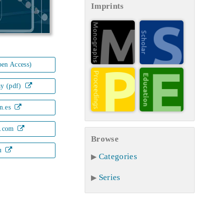
Imprints
en Access)
ay (pdf)
n.es
.com
Browse
u
Categories
Series