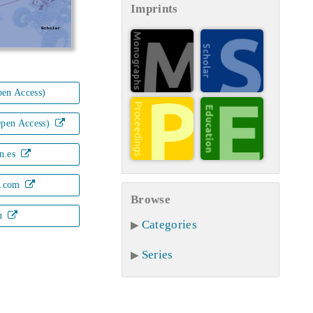
Imprints
en Access)
Open Access)
n.es
.com
Browse
u
Categories
Series