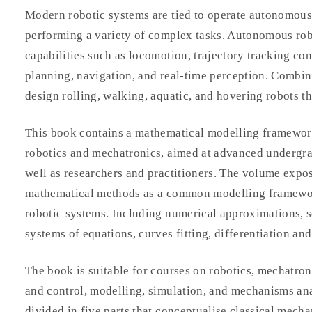
Modern robotic systems are tied to operate autonomous
performing a variety of complex tasks. Autonomous rob
capabilities such as locomotion, trajectory tracking con
planning, navigation, and real-time perception. Combini
design rolling, walking, aquatic, and hovering robots th
This book contains a mathematical modelling framework
robotics and mechatronics, aimed at advanced undergrad
well as researchers and practitioners. The volume expo
mathematical methods as a common modelling framewor
robotic systems. Including numerical approximations, s
systems of equations, curves fitting, differentiation and
The book is suitable for courses on robotics, mechatron
and control, modelling, simulation, and mechanisms anal
divided in five parts that conceptualise classical mecha