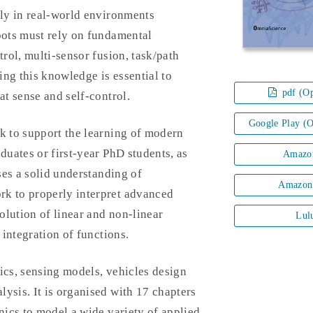
ly in real-world environments
ots must rely on fundamental
trol, multi-sensor fusion, task/path
ng this knowledge is essential to
pdf (Op
at sense and self-control.
Google Play (
 to support the learning of modern
uates or first-year PhD students, as
Amazo
ses a solid understanding of
Amazon
k to properly interpret advanced
olution of linear and non-linear
Lul
 integration of functions.
ics, sensing models, vehicles design
ysis. It is organised with 17 chapters
nics to model a wide variety of applied