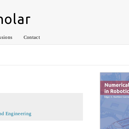
holar
ssions
Contact
nd Engineering