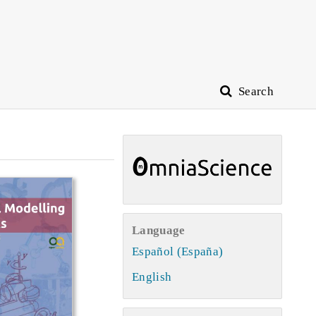
Search
Language
Español (España)
English