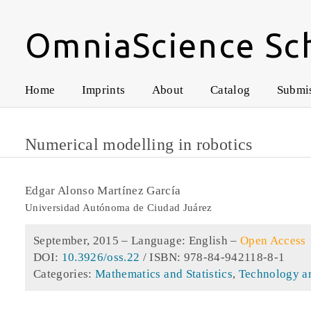
OmniaScience Sc
Home
Imprints
About
Catalog
Submi
Numerical modelling in robotics
Edgar Alonso Martínez García
Universidad Autónoma de Ciudad Juárez
September, 2015 –
Language: English
–
Open Access
DOI:
10.3926/oss.22
/ ISBN: 978-84-942118-8-1
Categories:
Mathematics and Statistics
,
Technology a