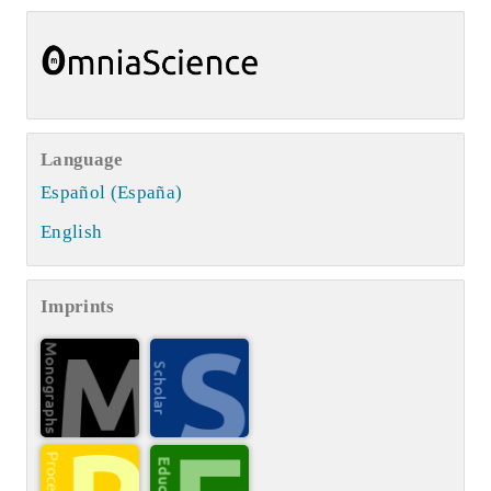
Language
Español (España)
English
Imprints