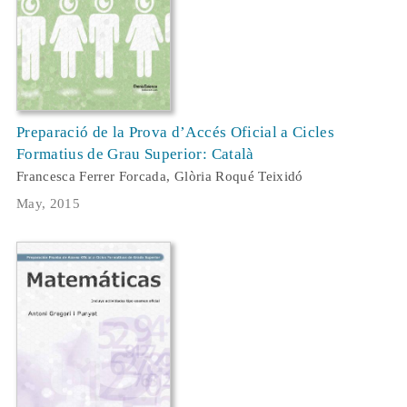
Preparació de la Prova d’Accés Oficial a Cicles
Formatius de Grau Superior: Català
Francesca Ferrer Forcada, Glòria Roqué Teixidó
May, 2015