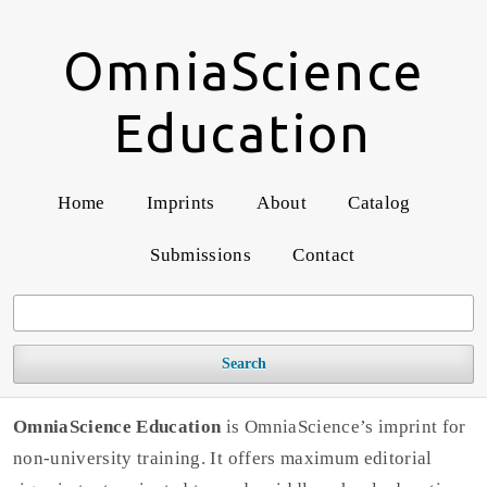
OmniaScience
Education
Home
Imprints
About
Catalog
Submissions
Contact
Search
OmniaScience Education
is OmniaScience’s imprint for
non-university training. It offers maximum editorial