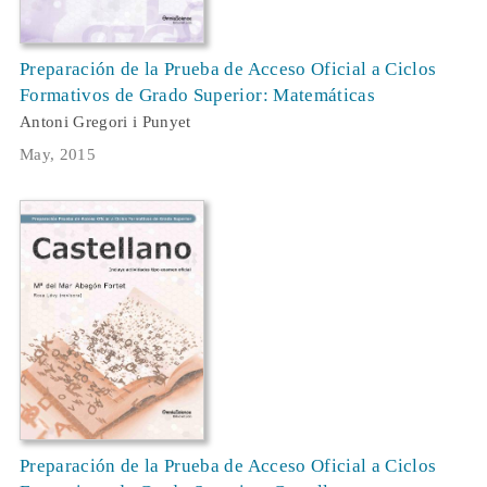
Preparación de la Prueba de Acceso Oficial a Ciclos
Formativos de Grado Superior: Matemáticas
Antoni Gregori i Punyet
May, 2015
Preparación de la Prueba de Acceso Oficial a Ciclos