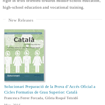
rigor in texts oriented towards middle-school education,
high-school education and vocational training.
New Releases
Solucionari Preparació de la Prova d’Accés Oficial a
Cicles Formatius de Grau Superior: Català
Francesca Ferrer Forcada, Glòria Roqué Teixidó