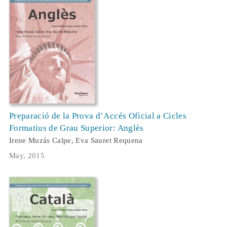
Preparació de la Prova d’Accés Oficial a Cicles
Formatius de Grau Superior: Anglès
Irene Muzás Calpe, Eva Sauret Requena
May, 2015