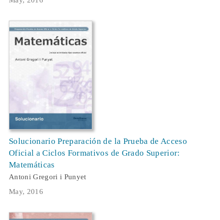
May, 2016
Solucionario Preparación de la Prueba de Acceso
Oficial a Ciclos Formativos de Grado Superior:
Matemáticas
Antoni Gregori i Punyet
May, 2016