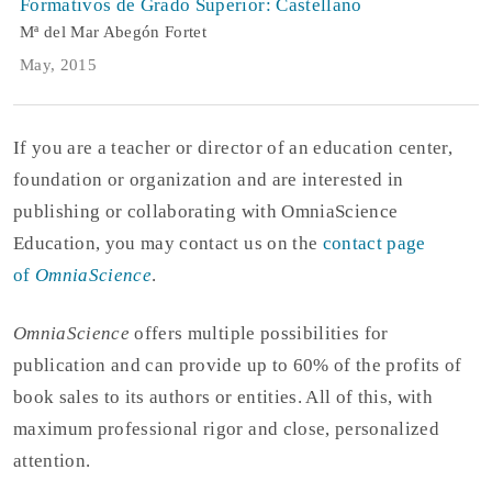
Formativos de Grado Superior: Castellano
Mª del Mar Abegón Fortet
May, 2015
If you are a teacher or director of an education center,
foundation or organization and are interested in
publishing or collaborating with OmniaScience
Education, you may contact us on the
contact page
of
OmniaScience
.
OmniaScience
offers multiple possibilities for
publication and can provide up to 60% of the profits of
book sales to its authors or entities. All of this, with
maximum professional rigor and close, personalized
attention.