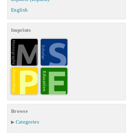
English
Imprints
Browse
Categories