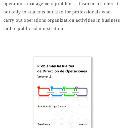
operations management problems. It can be of interest
not only to students but also for professionals who
carry out operations organization activities in business
and in public administration.