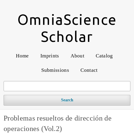
OmniaScience
Scholar
Home
Imprints
About
Catalog
Submissions
Contact
Search
Problemas resueltos de dirección de
operaciones (Vol.2)