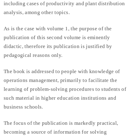
including cases of productivity and plant distribution
analysis, among other topics.
As is the case with volume 1, the purpose of the
publication of this second volume is eminently
didactic, therefore its publication is justified by
pedagogical reasons only.
The book is addressed to people with knowledge of
operations management, primarily to facilitate the
learning of problem-solving procedures to students of
such material in higher education institutions and
business schools.
The focus of the publication is markedly practical,
becoming a source of information for solving