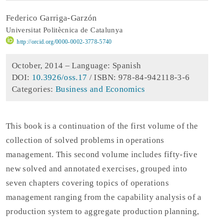
Federico Garriga-Garzón
Universitat Politècnica de Catalunya
http://orcid.org/0000-0002-3778-5740
October, 2014 –
Language: Spanish
DOI:
10.3926/oss.17
/ ISBN: 978-84-942118-3-6
Categories:
Business and Economics
This book is a continuation of the first volume of the
collection of solved problems in operations
management. This second volume includes fifty-five
new solved and annotated exercises, grouped into
seven chapters covering topics of operations
management ranging from the capability analysis of a
production system to aggregate production planning,