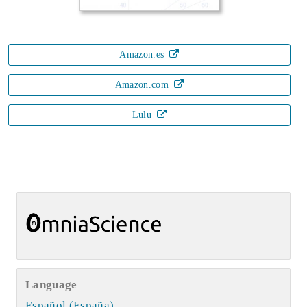
Amazon.es
Amazon.com
Lulu
Language
Español (España)