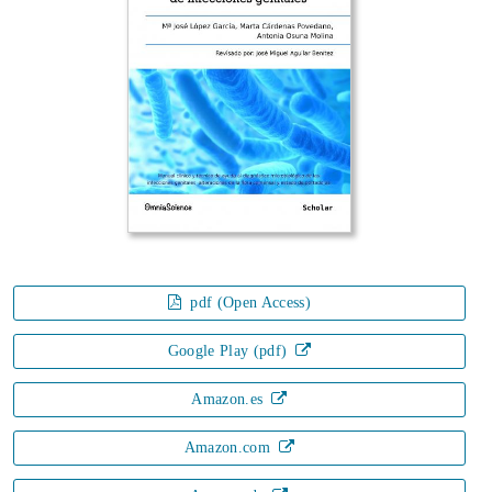
pdf (Open Access)
Google Play (pdf)
Amazon.es
Amazon.com