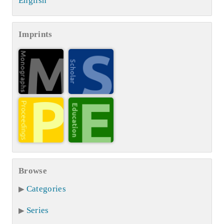
English
Imprints
Browse
Categories
Series