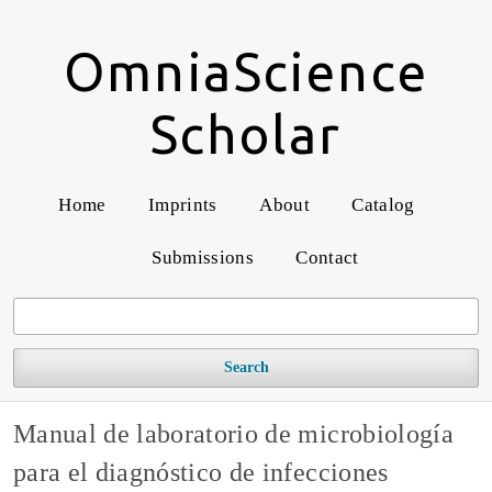
OmniaScience
Scholar
Home
Imprints
About
Catalog
Submissions
Contact
Search
Manual de laboratorio de microbiología
para el diagnóstico de infecciones