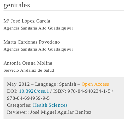
genitales
Mª José López García
Agencia Sanitaria Alto Guadalquivir
Marta Cárdenas Povedano
Agencia Sanitaria Alto Guadalquivir
Antonia Osuna Molina
Servicio Andaluz de Salud
May, 2012 –
Language: Spanish
–
Open Access
DOI:
10.3926/oss.1
/ ISBN: 978-84-940234-1-5 /
978-84-694959-9-5
Categories:
Health Sciences
Reviewer: José Miguel Aguilar Benítez