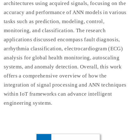
architectures using acquired signals, focusing on the
accuracy and performance of ANN models in various
tasks such as prediction, modeling, control,
monitoring, and classification. The research
applications discussed encompass fault diagnosis,
arrhythmia classification, electrocardiogram (ECG)
analysis for global health monitoring, autoscaling
systems, and anomaly detection. Overall, this work
offers a comprehensive overview of how the
integration of signal processing and ANN techniques
within IoT frameworks can advance intelligent
engineering systems.