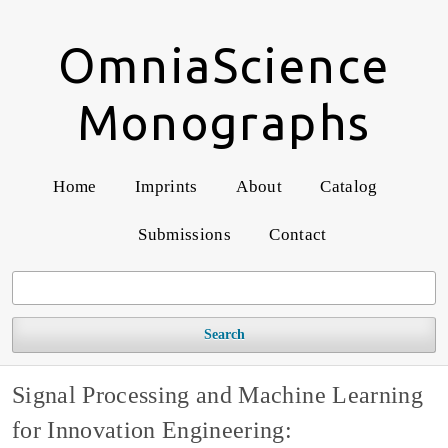
OmniaScience
Monographs
Home
Imprints
About
Catalog
Submissions
Contact
Search
Signal Processing and Machine Learning
for Innovation Engineering: