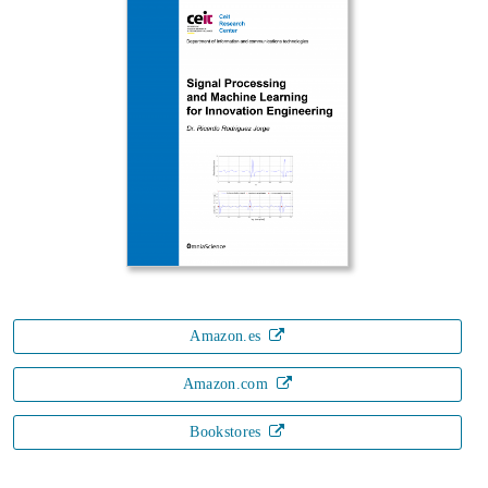
Amazon.es
Amazon.com
Bookstores