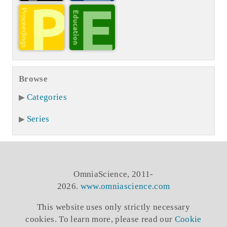
Browse
Categories
Series
OmniaScience, 2011-
2026.
www.omniascience.com
This website uses only strictly necessary
cookies. To learn more, please read our
Cookie