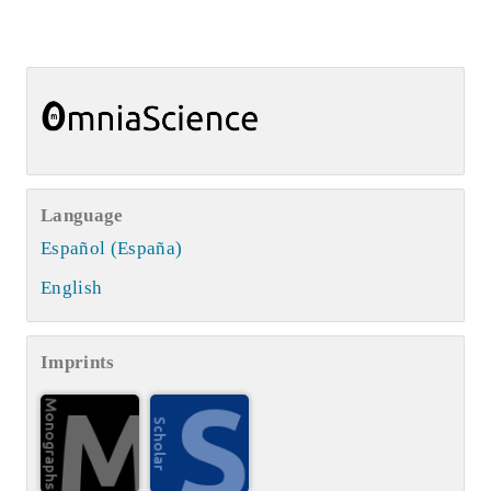
Language
Español (España)
English
Imprints