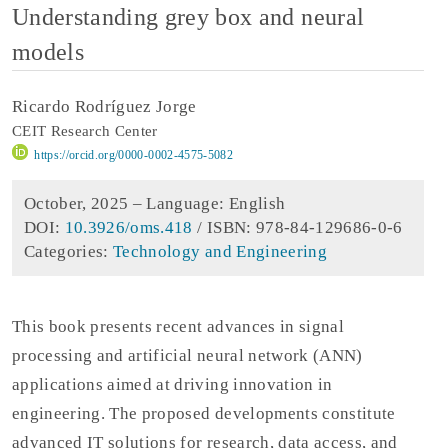
Understanding grey box and neural
models
Ricardo Rodríguez Jorge
CEIT Research Center
https://orcid.org/0000-0002-4575-5082
October, 2025 –
Language: English
DOI:
10.3926/oms.418
/ ISBN: 978-84-129686-0-6
Categories:
Technology and Engineering
This book presents recent advances in signal
processing and artificial neural network (ANN)
applications aimed at driving innovation in
engineering. The proposed developments constitute
advanced IT solutions for research, data access, and