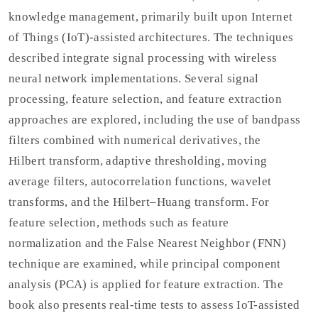
knowledge management, primarily built upon Internet
of Things (IoT)-assisted architectures. The techniques
described integrate signal processing with wireless
neural network implementations. Several signal
processing, feature selection, and feature extraction
approaches are explored, including the use of bandpass
filters combined with numerical derivatives, the
Hilbert transform, adaptive thresholding, moving
average filters, autocorrelation functions, wavelet
transforms, and the Hilbert–Huang transform. For
feature selection, methods such as feature
normalization and the False Nearest Neighbor (FNN)
technique are examined, while principal component
analysis (PCA) is applied for feature extraction. The
book also presents real-time tests to assess IoT-assisted