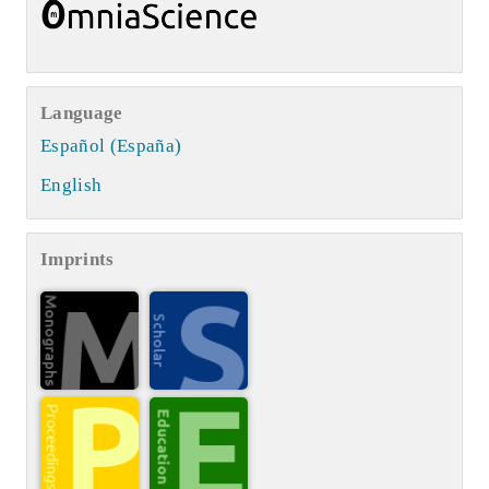
Language
Español (España)
English
Imprints