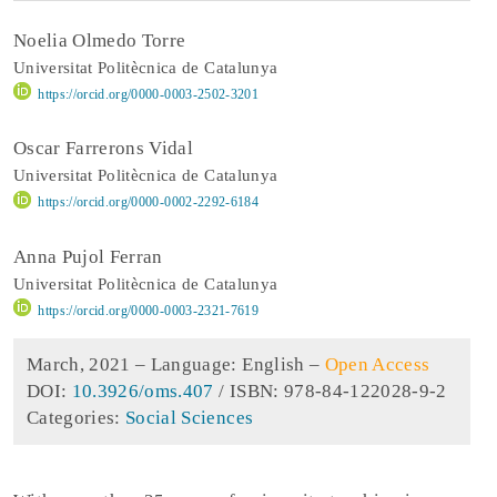
Noelia Olmedo Torre
Universitat Politècnica de Catalunya
https://orcid.org/0000-0003-2502-3201
Oscar Farrerons Vidal
Universitat Politècnica de Catalunya
https://orcid.org/0000-0002-2292-6184
Anna Pujol Ferran
Universitat Politècnica de Catalunya
https://orcid.org/0000-0003-2321-7619
March, 2021 –
Language: English
–
Open Access
DOI:
10.3926/oms.407
/ ISBN: 978-84-122028-9-2
Categories:
Social Sciences