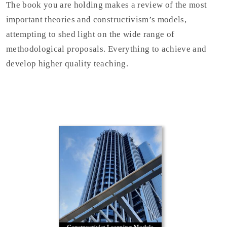
The book you are holding makes a review of the most
important theories and constructivism’s models,
attempting to shed light on the wide range of
methodological proposals. Everything to achieve and
develop higher quality teaching.