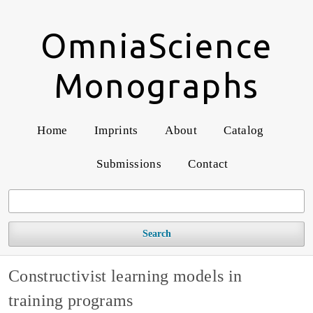
OmniaScience
Monographs
Home
Imprints
About
Catalog
Submissions
Contact
Search
Constructivist learning models in
training programs