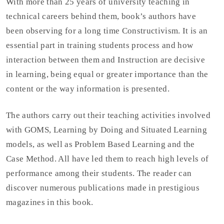
With more than 25 years of university teaching in
technical careers behind them, book’s authors have
been observing for a long time Constructivism. It is an
essential part in training students process and how
interaction between them and Instruction are decisive
in learning, being equal or greater importance than the
content or the way information is presented.
The authors carry out their teaching activities involved
with GOMS, Learning by Doing and Situated Learning
models, as well as Problem Based Learning and the
Case Method. All have led them to reach high levels of
performance among their students. The reader can
discover numerous publications made in prestigious
magazines in this book.