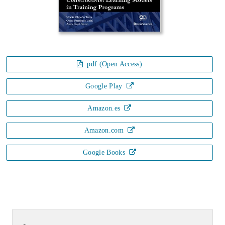
pdf (Open Access)
Google Play
Amazon.es
Amazon.com
Google Books