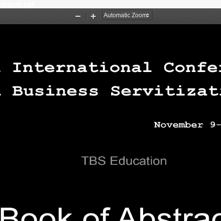
 digital.pdf