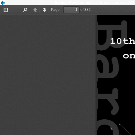
books, Press manager, libro actas ser2023