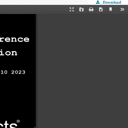
Download